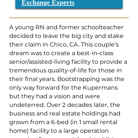
Exchange Experts
A young RN and former schoolteacher
decided to leave the big city and stake
their claim in Chico, CA. This couple’s
dream was to create a best-in-class
senior/assisted-living facility to provide a
tremendous quality-of-life for those in
their final years. Bootstrapping was the
only way forward for the Kupermans
but they had a vision and were
undeterred. Over 2 decades later, the
business and real estate holdings had
grown from a 6-bed (in 1 small rental
home) facility to a large operation