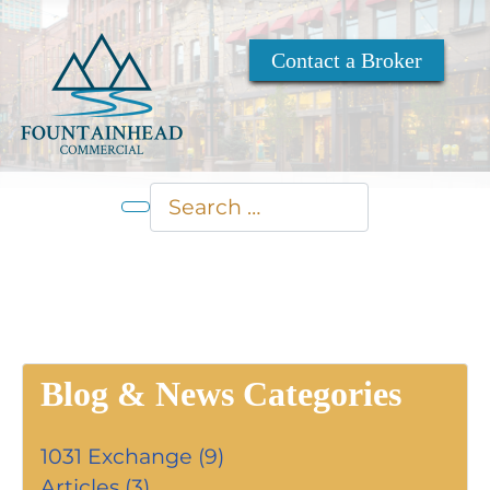
Contact a Broker
Search
Type 2 or more characters for res
Blog & News Categories
1031 Exchange (9)
Articles (3)