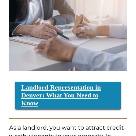
Landlord Representation in
Denver: What You Need to
Know
As a landlord, you want to attract credit-