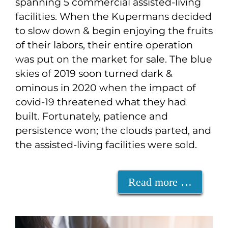
spanning 5 commercial assisted-living
facilities. When the Kupermans decided
to slow down & begin enjoying the fruits
of their labors, their entire operation
was put on the market for sale. The blue
skies of 2019 soon turned dark &
ominous in 2020 when the impact of
covid-19 threatened what they had
built. Fortunately, patience and
persistence won; the clouds parted, and
the assisted-living facilities were sold.
Read more …