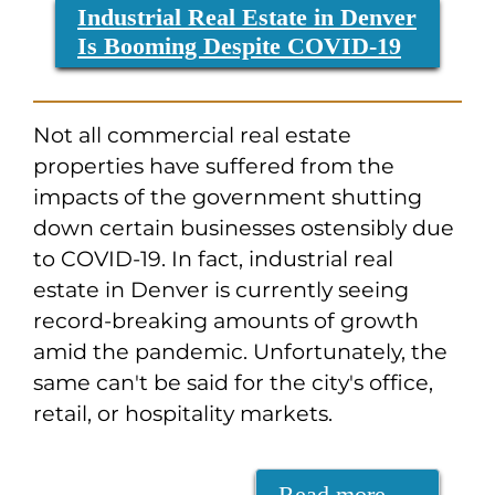
Industrial Real Estate in Denver
Is Booming Despite COVID-19
Not all commercial real estate
properties have suffered from the
impacts of the government shutting
down certain businesses ostensibly due
to COVID-19. In fact, industrial real
estate in Denver is currently seeing
record-breaking amounts of growth
amid the pandemic. Unfortunately, the
same can't be said for the city's office,
retail, or hospitality markets.
Read more …