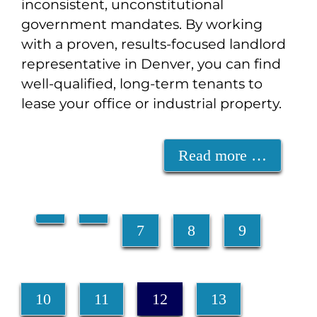
inconsistent, unconstitutional
government mandates. By working
with a proven, results-focused landlord
representative in Denver, you can find
well-qualified, long-term tenants to
lease your office or industrial property.
Read more …
7
8
9
10
11
12
13