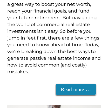
a great way to boost your net worth,
reach your financial goals, and fund
your future retirement. But navigating
the world of commercial real estate
investments isn't easy. So before you
jump in feet first, there are a few things
you need to know ahead of time. Today,
we're breaking down the best ways to
generate passive real estate income and
how to avoid common (and costly)
mistakes.
Read more …