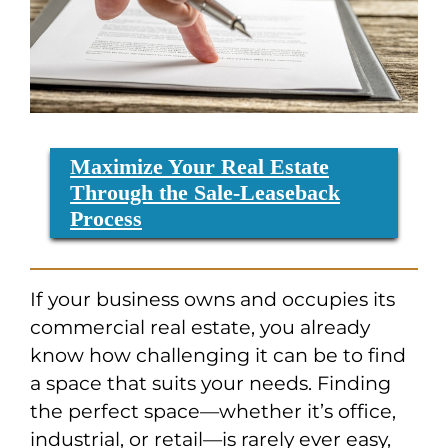
Maximize Your Real Estate
Through the Sale-Leaseback
Process
If your business owns and occupies its
commercial real estate, you already
know how challenging it can be to find
a space that suits your needs. Finding
the perfect space—whether it’s office,
industrial, or retail—is rarely ever easy,