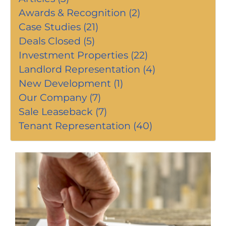
Awards & Recognition (2)
Case Studies (21)
Deals Closed (5)
Investment Properties (22)
Landlord Representation (4)
New Development (1)
Our Company (7)
Sale Leaseback (7)
Tenant Representation (40)