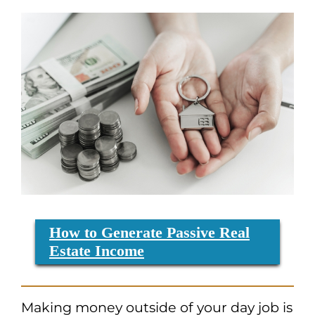
How to Generate Passive Real
Estate Income
Making money outside of your day job is