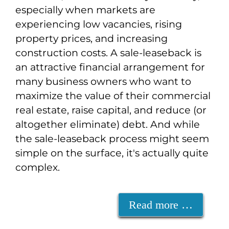
especially when markets are
experiencing low vacancies, rising
property prices, and increasing
construction costs. A sale-leaseback is
an attractive financial arrangement for
many business owners who want to
maximize the value of their commercial
real estate, raise capital, and reduce (or
altogether eliminate) debt. And while
the sale-leaseback process might seem
simple on the surface, it's actually quite
complex.
Read more …