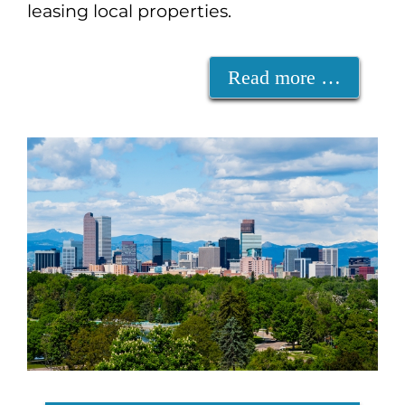
leasing local properties.
Read more …