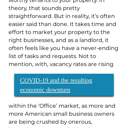
worthy tenants to your property. In
theory, that sounds pretty
straightforward. But in reality, it’s often
easier said than done. It takes time and
effort to market your property to the
right businesses, and as a landlord, it
often feels like you have a never-ending
list of tasks and requests. Not to
mention, with
, vacancy rates are rising
COVID-19 and the resulting
economic downturn
within the ‘Office’ market, as more and
more American small business owners
are being crushed by onerous,