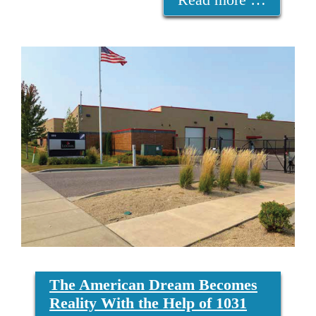
The American Dream Becomes
Reality With the Help of 1031