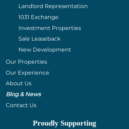
Landlord Representation
1031 Exchange
Investment Properties
Sale Leaseback
New Development
Our Properties
Our Experience
About Us
Blog & News
Contact Us
Proudly Supporting