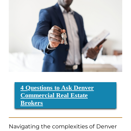
4 Questions to Ask Denver
Commercial Real Estate
Brokers
Navigating the complexities of Denver