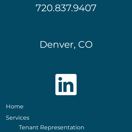
720.837.9407
Denver, CO
Home
Services
Tenant Representation