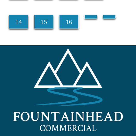
14
15
16