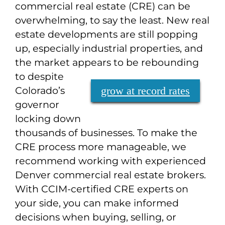
commercial real estate (CRE) can be
overwhelming, to say the least. New real
estate developments are still popping
up, especially industrial properties, and
the market appears to be rebounding
to
despite
Colorado’s
grow at record rates
governor
locking down
thousands of businesses. To make the
CRE process more manageable, we
recommend working with experienced
Denver commercial real estate brokers.
With CCIM-certified CRE experts on
your side, you can make informed
decisions when buying, selling, or