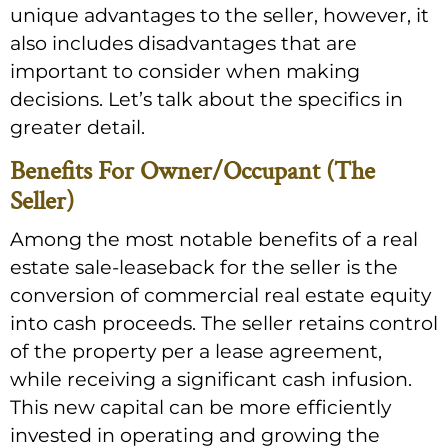
unique advantages to the seller, however, it
also includes disadvantages that are
important to consider when making
decisions. Let’s talk about the specifics in
greater detail.
Benefits For Owner/Occupant (The
Seller)
Among the most notable benefits of a real
estate sale-leaseback for the seller is the
conversion of commercial real estate equity
into cash proceeds. The seller retains control
of the property per a lease agreement,
while receiving a significant cash infusion.
This new capital can be more efficiently
invested in operating and growing the