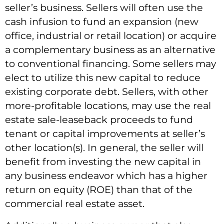
seller’s business. Sellers will often use the
cash infusion to fund an expansion (new
office, industrial or retail location) or acquire
a complementary business as an alternative
to conventional financing. Some sellers may
elect to utilize this new capital to reduce
existing corporate debt. Sellers, with other
more-profitable locations, may use the real
estate sale-leaseback proceeds to fund
tenant or capital improvements at seller’s
other location(s). In general, the seller will
benefit from investing the new capital in
any business endeavor which has a higher
return on equity (ROE) than that of the
commercial real estate asset.