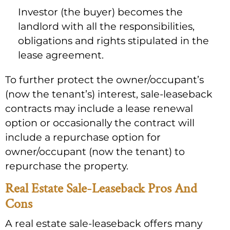
Investor (the buyer) becomes the
landlord with all the responsibilities,
obligations and rights stipulated in the
lease agreement.
To further protect the owner/occupant’s
(now the tenant’s) interest, sale-leaseback
contracts may include a lease renewal
option or occasionally the contract will
include a repurchase option for
owner/occupant (now the tenant) to
repurchase the property.
Real Estate Sale-Leaseback Pros And
Cons
A real estate sale-leaseback offers many