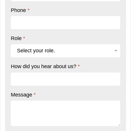
Phone
*
Role
*
How did you hear about us?
*
Message
*