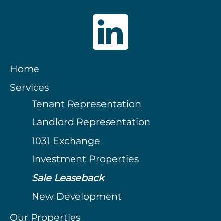
Home
Services
Tenant Representation
Landlord Representation
1031 Exchange
Investment Properties
Sale Leaseback
New Development
Our Properties