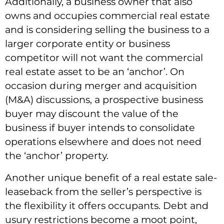
Additionally, a business owner that also
owns and occupies commercial real estate
and is considering selling the business to a
larger corporate entity or business
competitor will not want the commercial
real estate asset to be an ‘anchor’. On
occasion during merger and acquisition
(M&A) discussions, a prospective business
buyer may discount the value of the
business if buyer intends to consolidate
operations elsewhere and does not need
the ‘anchor’ property.
Another unique benefit of a real estate sale-
leaseback from the seller’s perspective is
the flexibility it offers occupants. Debt and
usury restrictions become a moot point,