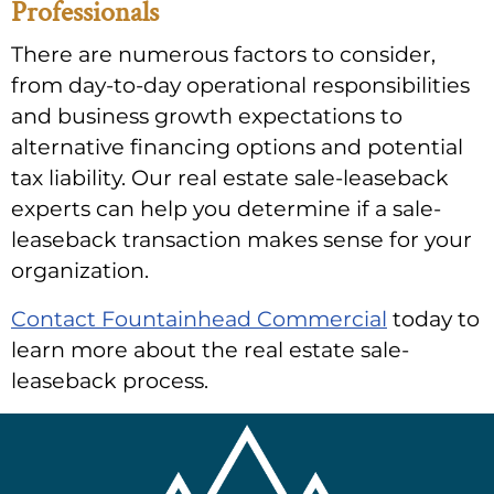
Professionals
There are numerous factors to consider,
from day-to-day operational responsibilities
and business growth expectations to
alternative financing options and potential
tax liability. Our real estate sale-leaseback
experts can help you determine if a sale-
leaseback transaction makes sense for your
organization.
Contact Fountainhead Commercial
today to
learn more about the real estate sale-
leaseback process.