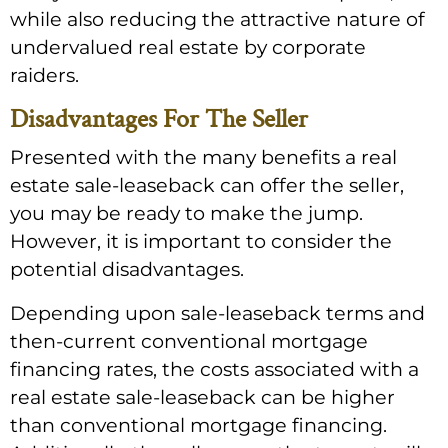
while also reducing the attractive nature of
undervalued real estate by corporate
raiders.
Disadvantages For The Seller
Presented with the many benefits a real
estate sale-leaseback can offer the seller,
you may be ready to make the jump.
However, it is important to consider the
potential disadvantages.
Depending upon sale-leaseback terms and
then-current conventional mortgage
financing rates, the costs associated with a
real estate sale-leaseback can be higher
than conventional mortgage financing.