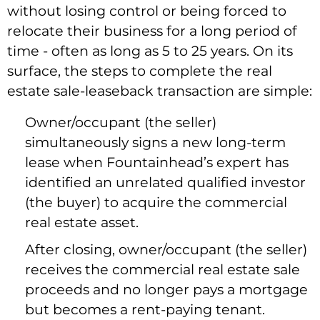
without losing control or being forced to
relocate their business for a long period of
time - often as long as 5 to 25 years. On its
surface, the steps to complete the real
estate sale-leaseback transaction are simple:
Owner/occupant (the seller)
simultaneously signs a new long-term
lease when Fountainhead’s expert has
identified an unrelated qualified investor
(the buyer) to acquire the commercial
real estate asset.
After closing, owner/occupant (the seller)
receives the commercial real estate sale
proceeds and no longer pays a mortgage
but becomes a rent-paying tenant.