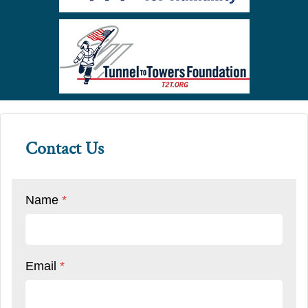
Contact Us
Name
*
Email
*