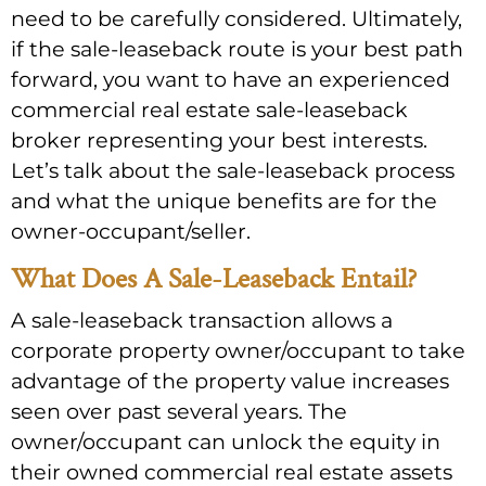
need to be carefully considered. Ultimately,
if the sale-leaseback route is your best path
forward, you want to have an experienced
commercial real estate sale-leaseback
broker representing your best interests.
Let’s talk about the sale-leaseback process
and what the unique benefits are for the
owner-occupant/seller.
What Does A Sale-Leaseback Entail?
A sale-leaseback transaction allows a
corporate property owner/occupant to take
advantage of the property value increases
seen over past several years. The
owner/occupant can unlock the equity in
their owned commercial real estate assets