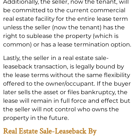
Additionally, the seller, now the tenant, will
be committed to the current commercial
real estate facility for the entire lease term
unless the seller (now the tenant) has the
right to sublease the property (which is
common) or has a lease termination option.
Lastly, the seller in a real estate sale-
leaseback transaction, is legally bound by
the lease terms without the same flexibility
offered to the owner/occupant. If the buyer
later sells the asset or files bankruptcy, the
lease will remain in full force and effect but
the seller will not control who owns the
property in the future.
Real Estate Sale-Leaseback By