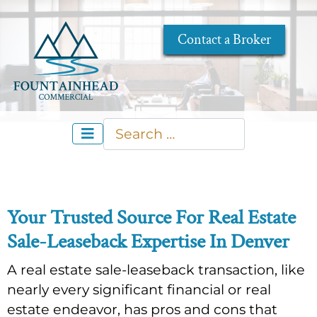
Contact a Broker
Search
Type 2 or more characters for re
Your Trusted Source For Real Estate
Sale-Leaseback Expertise In Denver
A real estate sale-leaseback transaction, like
nearly every significant financial or real
estate endeavor, has pros and cons that