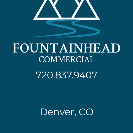
720.837.9407
Denver, CO