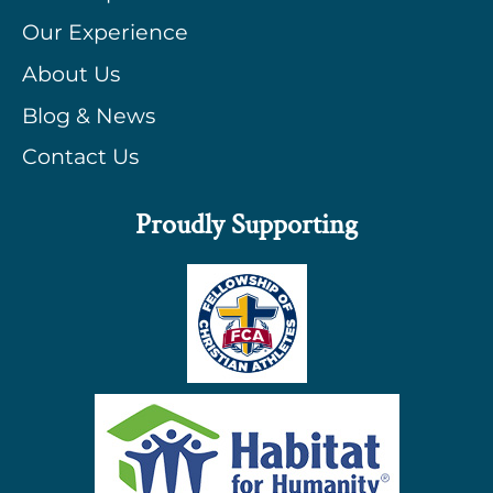
Our Experience
About Us
Blog & News
Contact Us
Proudly Supporting