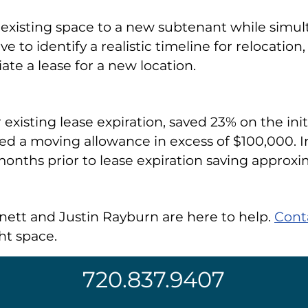
xisting space to a new subtenant while simult
ve to identify a realistic timeline for relocatio
ate a lease for a new location.
 existing lease expiration, saved 23% on the ini
ed a moving allowance in excess of $100,000. In
nths prior to lease expiration saving approxi
rnett and Justin Rayburn are here to help.
Cont
ht space.
720.837.9407