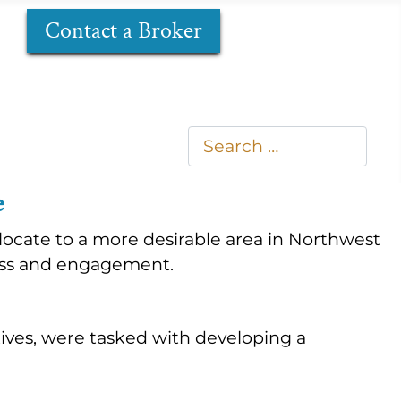
Contact a Broker
Search
Type 2 or more characters
e
ocate to a more desirable area in Northwest
ness and engagement.
tives, were tasked with developing a