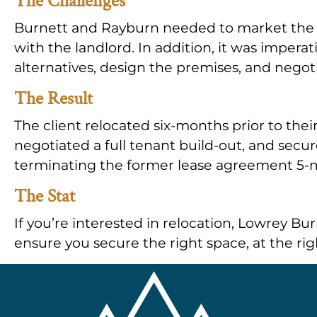
The Challenges
Burnett and Rayburn needed to market the e
with the landlord. In addition, it was imperati
alternatives, design the premises, and negoti
The Result
The client relocated six-months prior to their
negotiated a full tenant build-out, and secur
terminating the former lease agreement 5-mo
The Stat
If you’re interested in relocation, Lowrey Bu
ensure you secure the right space, at the rig