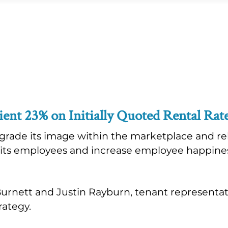
ient 23% on Initially Quoted Rental Rat
rade its image within the marketplace and rel
o its employees and increase employee happi
 Burnett and Justin Rayburn, tenant representa
rategy.