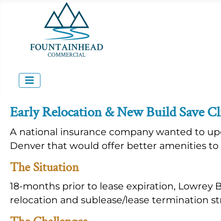
Early Relocation & New Build Save Cl
A national insurance company wanted to upg
Denver that would offer better amenities t
The Situation
18-months prior to lease expiration, Lowrey
relocation and sublease/lease termination st