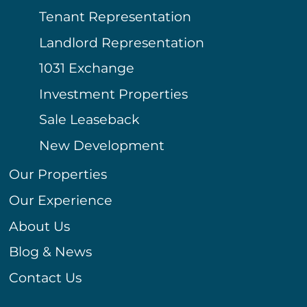
Tenant Representation
Landlord Representation
1031 Exchange
Investment Properties
Sale Leaseback
New Development
Our Properties
Our Experience
About Us
Blog & News
Contact Us