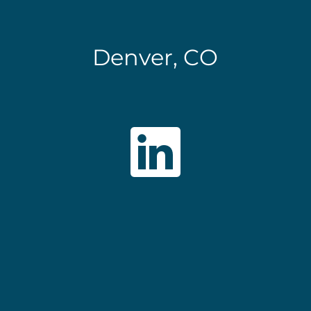
Denver, CO