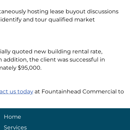
aneously hosting lease buyout discussions
n, identify and tour qualified market
tially quoted new building rental rate,
 addition, the client was successful in
mately $95,000.
act us today
at Fountainhead Commercial to
Home
Services