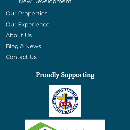
New Development
Our Properties
Our Experience
About Us
Blog & News
Contact Us
Proudly Supporting