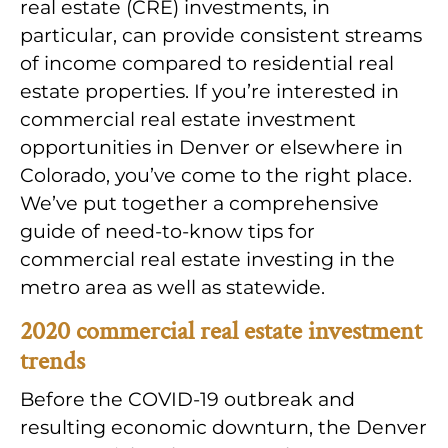
real estate (CRE) investments, in
particular, can provide consistent streams
of income compared to residential real
estate properties. If you’re interested in
commercial real estate investment
opportunities in Denver or elsewhere in
Colorado, you’ve come to the right place.
We’ve put together a comprehensive
guide of need-to-know tips for
commercial real estate investing in the
metro area as well as statewide.
2020 commercial real estate investment
trends
Before the COVID-19 outbreak and
resulting economic downturn, the Denver