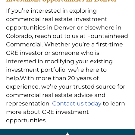
If you’re interested in exploring
commercial real estate investment
opportunities in Denver or elsewhere in
Colorado, reach out to us at Fountainhead
Commercial. Whether you’re a first-time
CRE investor or someone who is
interested in modifying your existing
investment portfolio, we’re here to
help.With more than 20 years of
experience, we’re your trusted source for
commercial real estate advice and
representation.
Contact us today
to learn
more about CRE investment
opportunities.