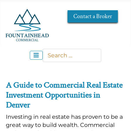
Contact a Broker
Search
Type 2 or more characters for re
A Guide to Commercial Real Estate
Investment Opportunities in
Denver
Investing in real estate has proven to be a
great way to build wealth. Commercial