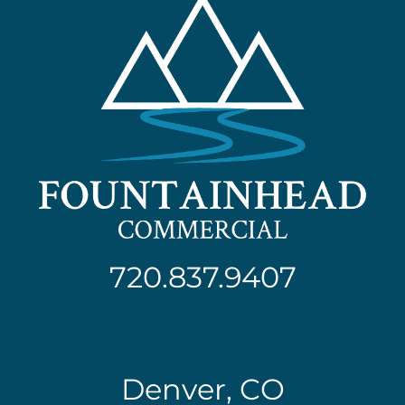
720.837.9407
Denver, CO