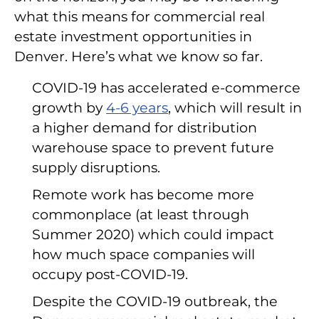
what this means for commercial real
estate investment opportunities in
Denver. Here’s what we know so far.
COVID-19 has accelerated e-commerce
growth by
4-6 years
, which will result in
a higher demand for distribution
warehouse space to prevent future
supply disruptions.
Remote work has become more
commonplace (at least through
Summer 2020) which could impact
how much space companies will
occupy post-COVID-19.
Despite the COVID-19 outbreak, the