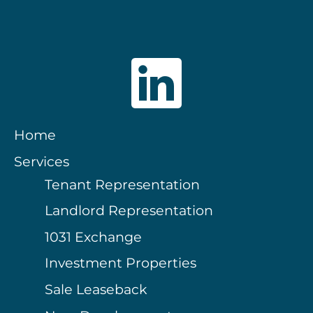
Home
Services
Tenant Representation
Landlord Representation
1031 Exchange
Investment Properties
Sale Leaseback