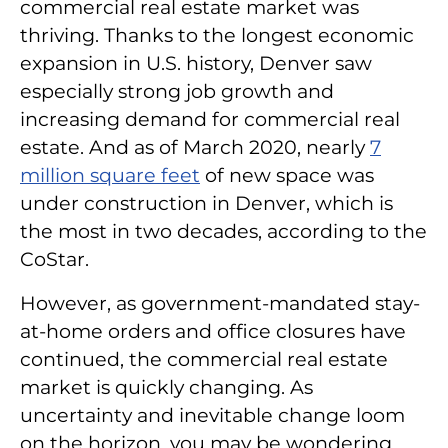
commercial real estate market was
thriving. Thanks to the longest economic
expansion in U.S. history, Denver saw
especially strong job growth and
increasing demand for commercial real
estate. And as of March 2020, nearly
7
million square feet
of new space was
under construction in Denver, which is
the most in two decades, according to the
CoStar.
However, as government-mandated stay-
at-home orders and office closures have
continued, the commercial real estate
market is quickly changing. As
uncertainty and inevitable change loom
on the horizon, you may be wondering