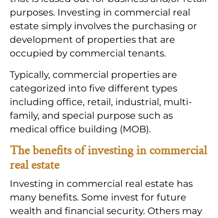
purposes. Investing in commercial real
estate simply involves the purchasing or
development of properties that are
occupied by commercial tenants.
Typically, commercial properties are
categorized into five different types
including office, retail, industrial, multi-
family, and special purpose such as
medical office building (MOB).
The benefits of investing in commercial
real estate
Investing in commercial real estate has
many benefits. Some invest for future
wealth and financial security. Others may