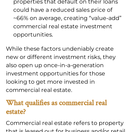
properties that default on their loans
could have a reduced sales price of
~66% on average, creating “value-add”
commercial real estate investment
opportunities.
While these factors undeniably create
new or different investment risks, they
also open up once-in-a-generation
investment opportunities for those
looking to get more invested in
commercial real estate.
What qualifies as commercial real
estate?
Commercial real estate refers to property
that is leased out for business and/or retail