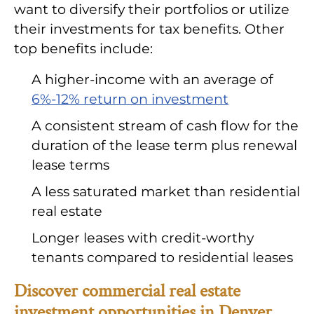
want to diversify their portfolios or utilize
their investments for tax benefits. Other
top benefits include:
A higher-income with an average of
6%-12% return on investment
A consistent stream of cash flow for the
duration of the lease term plus renewal
lease terms
A less saturated market than residential
real estate
Longer leases with credit-worthy
tenants compared to residential leases
Discover commercial real estate
investment opportunities in Denver