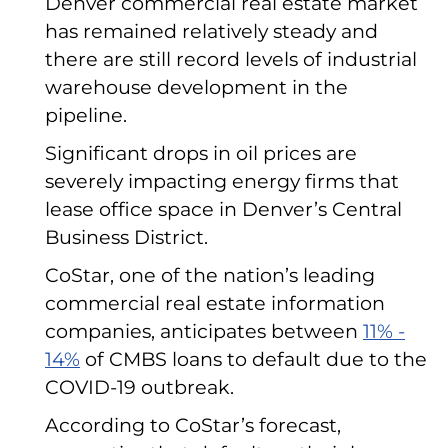
Denver commercial real estate market
has remained relatively steady and
there are still record levels of industrial
warehouse development in the
pipeline.
Significant drops in oil prices are
severely impacting energy firms that
lease office space in Denver’s Central
Business District.
CoStar, one of the nation’s leading
commercial real estate information
companies, anticipates between
11% -
14%
of CMBS loans to default due to the
COVID-19 outbreak.
According to CoStar’s forecast,