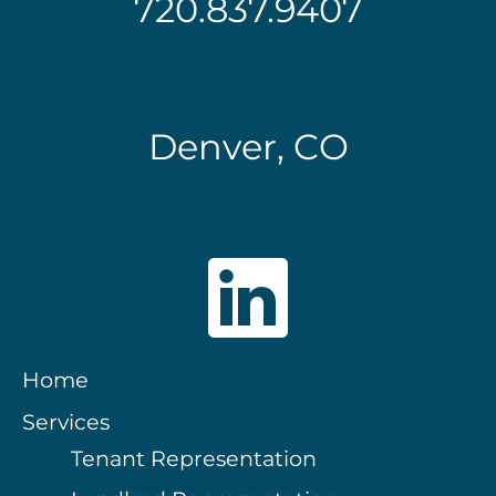
720.837.9407
Denver, CO
Home
Services
Tenant Representation