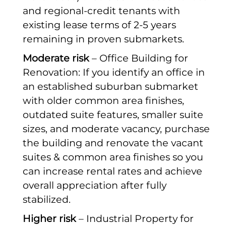
and regional-credit tenants with
existing lease terms of 2-5 years
remaining in proven submarkets.
Moderate risk
– Office Building for
Renovation: If you identify an office in
an established suburban submarket
with older common area finishes,
outdated suite features, smaller suite
sizes, and moderate vacancy, purchase
the building and renovate the vacant
suites & common area finishes so you
can increase rental rates and achieve
overall appreciation after fully
stabilized.
Higher risk
– Industrial Property for