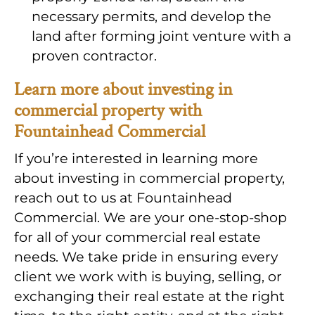
necessary permits, and develop the
land after forming joint venture with a
proven contractor.
Learn more about investing in
commercial property with
Fountainhead Commercial
If you’re interested in learning more
about investing in commercial property,
reach out to us at Fountainhead
Commercial. We are your one-stop-shop
for all of your commercial real estate
needs. We take pride in ensuring every
client we work with is buying, selling, or
exchanging their real estate at the right