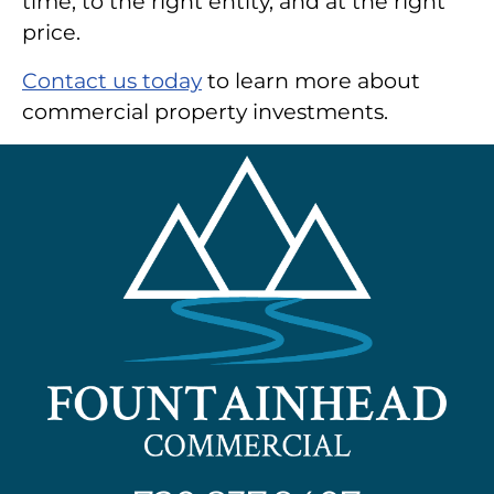
time, to the right entity, and at the right
price.
Contact us today
to learn more about
commercial property investments.