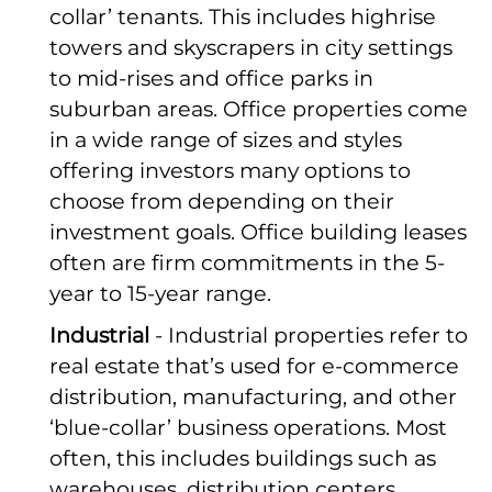
collar’ tenants. This includes highrise
towers and skyscrapers in city settings
to mid-rises and office parks in
suburban areas. Office properties come
in a wide range of sizes and styles
offering investors many options to
choose from depending on their
investment goals. Office building leases
often are firm commitments in the 5-
year to 15-year range.
Industrial
- Industrial properties refer to
real estate that’s used for e-commerce
distribution, manufacturing, and other
‘blue-collar’ business operations. Most
often, this includes buildings such as
warehouses, distribution centers,