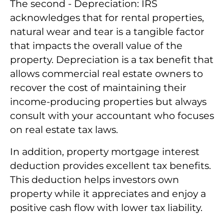
The second - Depreciation: IRS
acknowledges that for rental properties,
natural wear and tear is a tangible factor
that impacts the overall value of the
property. Depreciation is a tax benefit that
allows commercial real estate owners to
recover the cost of maintaining their
income-producing properties but always
consult with your accountant who focuses
on real estate tax laws.
In addition, property mortgage interest
deduction provides excellent tax benefits.
This deduction helps investors own
property while it appreciates and enjoy a
positive cash flow with lower tax liability.