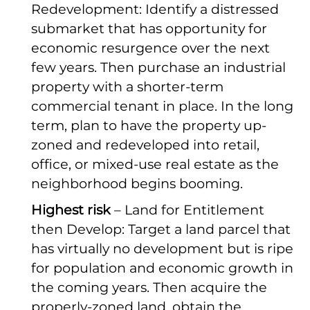
Redevelopment: Identify a distressed
submarket that has opportunity for
economic resurgence over the next
few years. Then purchase an industrial
property with a shorter-term
commercial tenant in place. In the long
term, plan to have the property up-
zoned and redeveloped into retail,
office, or mixed-use real estate as the
neighborhood begins booming.
Highest risk
– Land for Entitlement
then Develop: Target a land parcel that
has virtually no development but is ripe
for population and economic growth in
the coming years. Then acquire the
properly-zoned land, obtain the