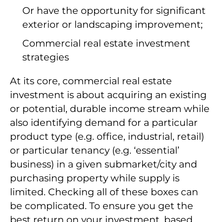
Or have the opportunity for significant
exterior or landscaping improvement;
Commercial real estate investment
strategies
At its core, commercial real estate
investment is about acquiring an existing
or potential, durable income stream while
also identifying demand for a particular
product type (e.g. office, industrial, retail)
or particular tenancy (e.g. ‘essential’
business) in a given submarket/city and
purchasing property while supply is
limited. Checking all of these boxes can
be complicated. To ensure you get the
best return on your investment, based