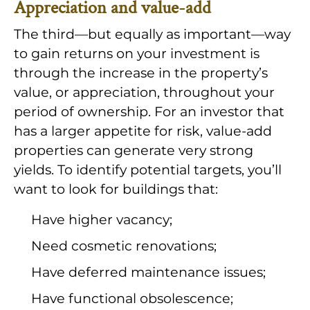
Appreciation and value-add
The third—but equally as important—way
to gain returns on your investment is
through the increase in the property’s
value, or appreciation, throughout your
period of ownership. For an investor that
has a larger appetite for risk, value-add
properties can generate very strong
yields. To identify potential targets, you’ll
want to look for buildings that:
Have higher vacancy;
Need cosmetic renovations;
Have deferred maintenance issues;
Have functional obsolescence;