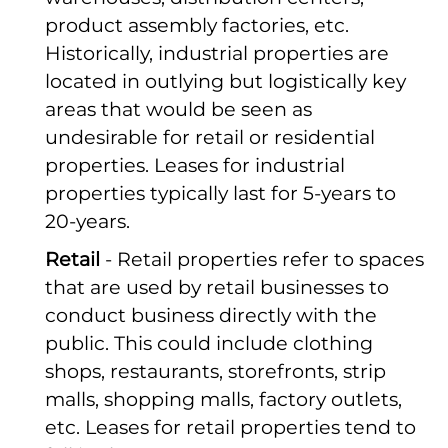
product assembly factories, etc.
Historically, industrial properties are
located in outlying but logistically key
areas that would be seen as
undesirable for retail or residential
properties. Leases for industrial
properties typically last for 5-years to
20-years.
Retail
- Retail properties refer to spaces
that are used by retail businesses to
conduct business directly with the
public. This could include clothing
shops, restaurants, storefronts, strip
malls, shopping malls, factory outlets,
etc. Leases for retail properties tend to