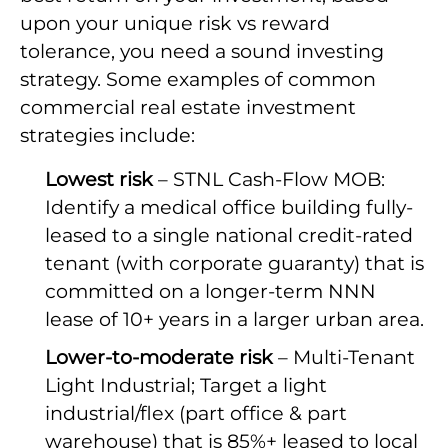
upon your unique risk vs reward
tolerance, you need a sound investing
strategy. Some examples of common
commercial real estate investment
strategies include:
Lowest risk
– STNL Cash-Flow MOB:
Identify a medical office building fully-
leased to a single national credit-rated
tenant (with corporate guaranty) that is
committed on a longer-term NNN
lease of 10+ years in a larger urban area.
Lower-to-moderate risk
– Multi-Tenant
Light Industrial; Target a light
industrial/flex (part office & part
warehouse) that is 85%+ leased to local