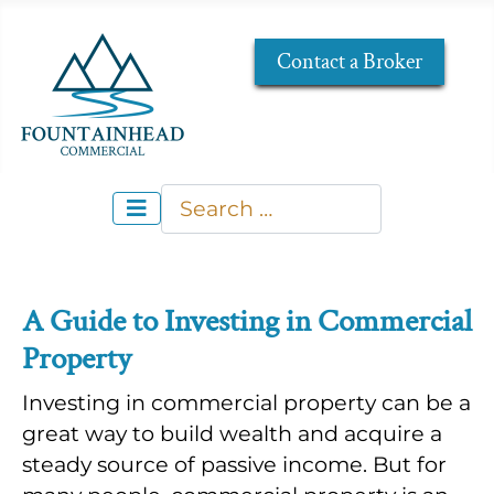
Contact a Broker
Search
Type 2 or more characters for re
A Guide to Investing in Commercial
Property
Investing in commercial property can be a
great way to build wealth and acquire a
steady source of passive income. But for