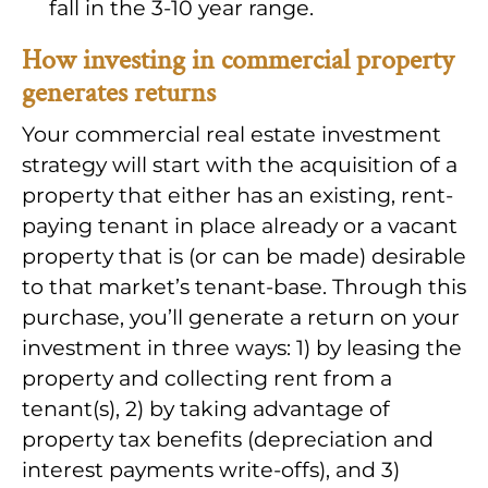
fall in the 3-10 year range.
How investing in commercial property
generates returns
Your commercial real estate investment
strategy will start with the acquisition of a
property that either has an existing, rent-
paying tenant in place already or a vacant
property that is (or can be made) desirable
to that market’s tenant-base. Through this
purchase, you’ll generate a return on your
investment in three ways: 1) by leasing the
property and collecting rent from a
tenant(s), 2) by taking advantage of
property tax benefits (depreciation and
interest payments write-offs), and 3)