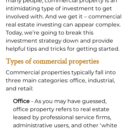
many people, commercial property is an
intimidating type of investment to get
involved with. And we get it – commercial
real estate investing can appear complex.
Today, we’re going to break this
investment strategy down and provide
helpful tips and tricks for getting started.
Types of commercial properties
Commercial properties typically fall into
three main categories: office, industrial,
and retail:
Office
- As you may have guessed,
office property refers to real estate
leased by professional service firms,
administrative users, and other ‘white