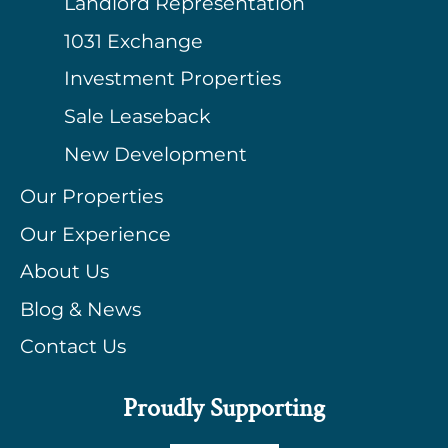
Landlord Representation
1031 Exchange
Investment Properties
Sale Leaseback
New Development
Our Properties
Our Experience
About Us
Blog & News
Contact Us
Proudly Supporting