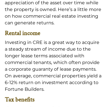
appreciation of the asset over time while
the property is owned. Here’s a little more
on how commercial real estate investing
can generate returns.
Rental income
Investing in CRE is a great way to acquire
a steady stream of income due to the
longer lease terms associated with
commercial tenants, which often provide
a corporate guaranty of lease payments.
On average, commercial properties yield a
6-12% return on investment according to
Fortune Builders.
Tax benefits