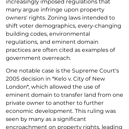
increasingly imposed regulations that
many argue infringe upon property
owners' rights. Zoning laws intended to
shift voter demographics, every-changing
building codes, environmental
regulations, and eminent domain
practices are often cited as examples of
government overreach.
One notable case is the Supreme Court's
2005 decision in *Kelo v. City of New
London*, which allowed the use of
eminent domain to transfer land from one
private owner to another to further
economic development. This ruling was
seen by many as a significant
encroachment on property rights, leading