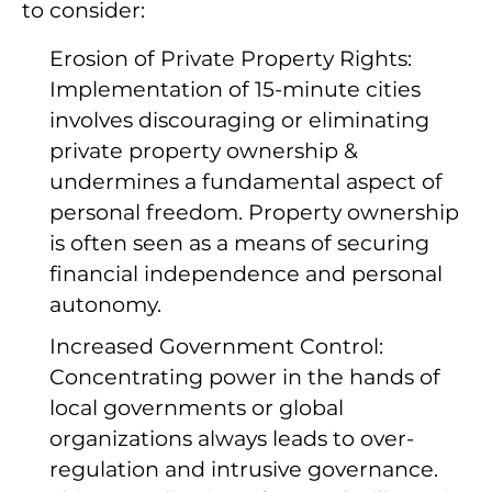
to consider:
Erosion of Private Property Rights:
Implementation of 15-minute cities
involves discouraging or eliminating
private property ownership &
undermines a fundamental aspect of
personal freedom. Property ownership
is often seen as a means of securing
financial independence and personal
autonomy.
Increased Government Control:
Concentrating power in the hands of
local governments or global
organizations always leads to over-
regulation and intrusive governance.