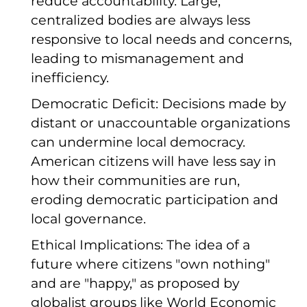
reduce accountability. Large,
centralized bodies are always less
responsive to local needs and concerns,
leading to mismanagement and
inefficiency.
Democratic Deficit: Decisions made by
distant or unaccountable organizations
can undermine local democracy.
American citizens will have less say in
how their communities are run,
eroding democratic participation and
local governance.
Ethical Implications: The idea of a
future where citizens "own nothing"
and are "happy," as proposed by
globalist groups like World Economic