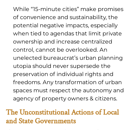
While “15-minute cities” make promises
of convenience and sustainability, the
potential negative impacts, especially
when tied to agendas that limit private
ownership and increase centralized
control, cannot be overlooked. An
unelected bureaucrat’s urban planning
utopia should never supersede the
preservation of individual rights and
freedoms. Any transformation of urban
spaces must respect the autonomy and
agency of property owners & citizens.
The Unconstitutional Actions of Local
and State Governments