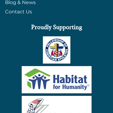
Blog & News
Contact Us
Proudly Supporting