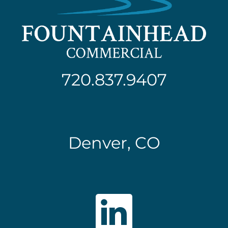
720.837.9407
Denver, CO