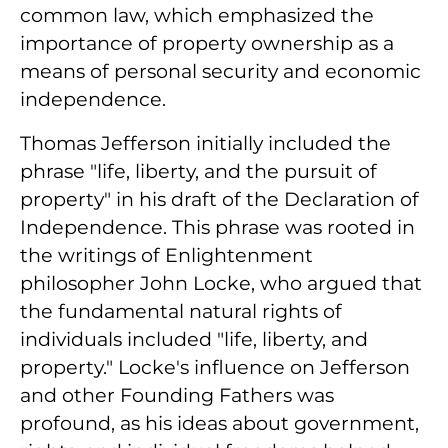
common law, which emphasized the
importance of property ownership as a
means of personal security and economic
independence.
Thomas Jefferson initially included the
phrase "life, liberty, and the pursuit of
property" in his draft of the Declaration of
Independence. This phrase was rooted in
the writings of Enlightenment
philosopher John Locke, who argued that
the fundamental natural rights of
individuals included "life, liberty, and
property." Locke's influence on Jefferson
and other Founding Fathers was
profound, as his ideas about government,