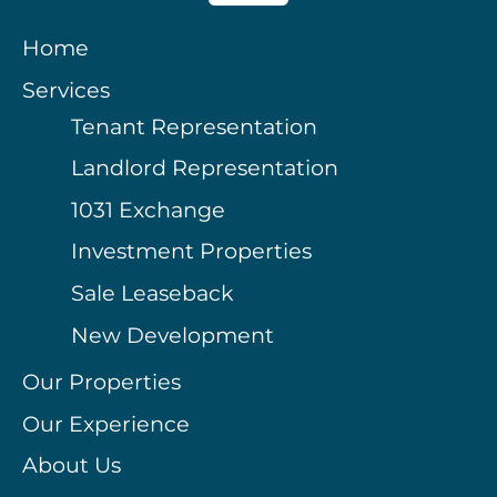
Home
Services
Tenant Representation
Landlord Representation
1031 Exchange
Investment Properties
Sale Leaseback
New Development
Our Properties
Our Experience
About Us