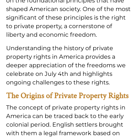
on the foundational principles that have
shaped American society. One of the most
significant of these principles is the right
to private property, a cornerstone of
liberty and economic freedom.
Understanding the history of private
property rights in America provides a
deeper appreciation of the freedoms we
celebrate on July 4th and highlights
ongoing challenges to these rights.
The Origins of Private Property Rights
The concept of private property rights in
America can be traced back to the early
colonial period. English settlers brought
with them a legal framework based on