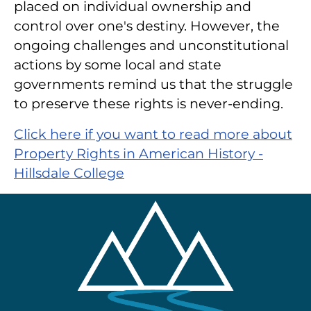
placed on individual ownership and
control over one's destiny. However, the
ongoing challenges and unconstitutional
actions by some local and state
governments remind us that the struggle
to preserve these rights is never-ending.
Click here if you want to read more about
Property Rights in American History -
Hillsdale College