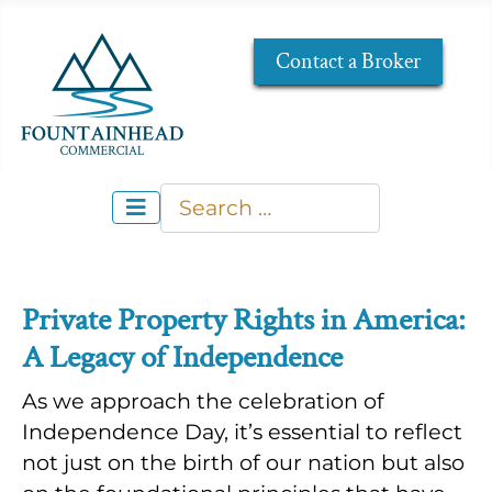
Contact a Broker
Search
Type 2 or more characters for re
Private Property Rights in America:
A Legacy of Independence
As we approach the celebration of
Independence Day, it’s essential to reflect
not just on the birth of our nation but also