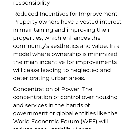
responsibility.
Reduced Incentives for Improvement:
Property owners have a vested interest
in maintaining and improving their
properties, which enhances the
community’s aesthetics and value. In a
model where ownership is minimized,
the main incentive for improvements
will cease leading to neglected and
deteriorating urban areas.
Concentration of Power: The
concentration of control over housing
and services in the hands of
government or global entities like the
World Economic Forum (WEF) will