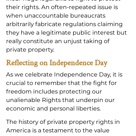
their rights. An often-repeated issue is
when unaccountable bureaucrats
arbitrarily fabricate regulations claiming
they have a legitimate public interest but
really constitute an unjust taking of
private property.
Reflecting on Independence Day
As we celebrate Independence Day, it is
crucial to remember that the fight for
freedom includes protecting our
unalienable Rights that underpin our
economic and personal liberties.
The history of private property rights in
America is a testament to the value