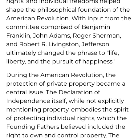
rights, and individual freedoms helped
shape the philosophical foundation of the
American Revolution. With input from the
committee comprised of Benjamin
Franklin, John Adams, Roger Sherman,
and Robert R. Livingston, Jefferson
ultimately changed the phrase to "life,
liberty, and the pursuit of happiness."
During the American Revolution, the
protection of private property became a
central issue. The Declaration of
Independence itself, while not explicitly
mentioning property, embodies the spirit
of protecting individual rights, which the
Founding Fathers believed included the
right to own and control property. The