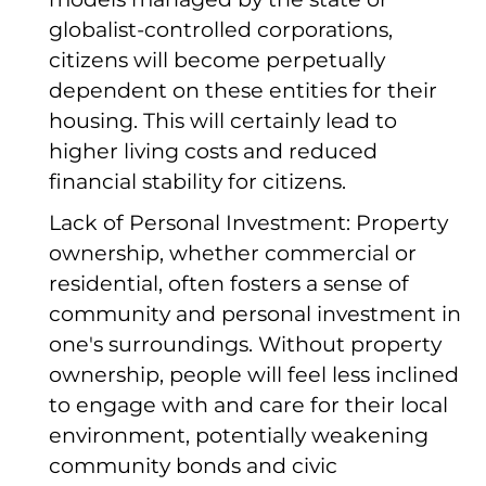
globalist-controlled corporations,
citizens will become perpetually
dependent on these entities for their
housing. This will certainly lead to
higher living costs and reduced
financial stability for citizens.
Lack of Personal Investment: Property
ownership, whether commercial or
residential, often fosters a sense of
community and personal investment in
one's surroundings. Without property
ownership, people will feel less inclined
to engage with and care for their local
environment, potentially weakening
community bonds and civic