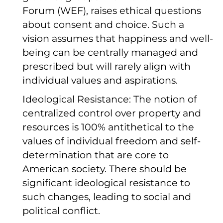
Forum (WEF), raises ethical questions
about consent and choice. Such a
vision assumes that happiness and well-
being can be centrally managed and
prescribed but will rarely align with
individual values and aspirations.
Ideological Resistance: The notion of
centralized control over property and
resources is 100% antithetical to the
values of individual freedom and self-
determination that are core to
American society. There should be
significant ideological resistance to
such changes, leading to social and
political conflict.