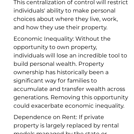
This centralization of control will restrict
individuals' ability to make personal
choices about where they live, work,
and how they use their property.
Economic Inequality: Without the
opportunity to own property,
individuals will lose an incredible tool to
build personal wealth. Property
ownership has historically been a
significant way for families to
accumulate and transfer wealth across
generations. Removing this opportunity
could exacerbate economic inequality.
Dependence on Rent: If private
property is largely replaced by rental
models managed by the state or