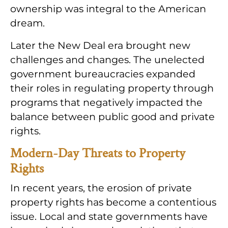
ownership was integral to the American
dream.
Later the New Deal era brought new
challenges and changes. The unelected
government bureaucracies expanded
their roles in regulating property through
programs that negatively impacted the
balance between public good and private
rights.
Modern-Day Threats to Property
Rights
In recent years, the erosion of private
property rights has become a contentious
issue. Local and state governments have