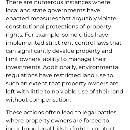
There are numerous instances where
local and state governments have
enacted measures that arguably violate
constitutional protections of property
rights. For example, some cities have
implemented strict rent control laws that
can significantly devalue property and
limit owners' ability to manage their
investments. Additionally, environmental
regulations have restricted land use to
such an extent that property owners are
left with little to no viable use of their land
without compensation.
These actions often lead to legal battles,
where property owners are forced to
incur huge legal bills to fight to protect