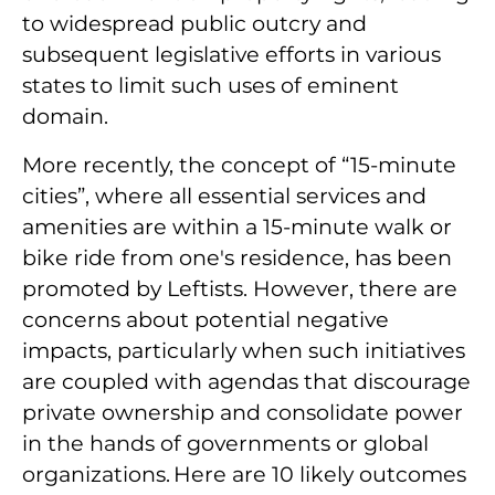
to widespread public outcry and
subsequent legislative efforts in various
states to limit such uses of eminent
domain.
More recently, the concept of “15-minute
cities”, where all essential services and
amenities are within a 15-minute walk or
bike ride from one's residence, has been
promoted by Leftists. However, there are
concerns about potential negative
impacts, particularly when such initiatives
are coupled with agendas that discourage
private ownership and consolidate power
in the hands of governments or global
organizations. Here are 10 likely outcomes