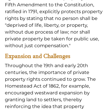
Fifth Amendment to the Constitution,
ratified in 1791, explicitly protects property
rights by stating that no person shall be
"deprived of life, liberty, or property,
without due process of law; nor shall
private property be taken for public use,
without just compensation."
Expansion and Challenges
Throughout the 19th and early 20th
centuries, the importance of private
property rights continued to grow. The
Homestead Act of 1862, for example,
encouraged westward expansion by
granting land to settlers, thereby
reinforcing the idea that property