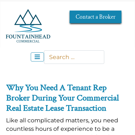
Contact a Broker
Search
Type 2 or more characters for re
Why You Need A Tenant Rep
Broker During Your Commercial
Real Estate Lease Transaction
Like all complicated matters, you need
countless hours of experience to be a