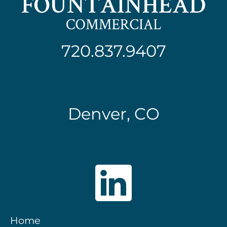
720.837.9407
Denver, CO
Home