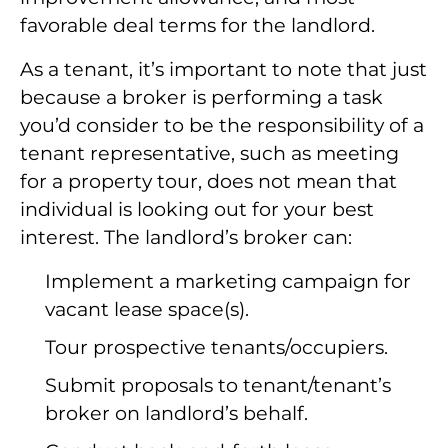
favorable deal terms for the landlord.
As a tenant, it’s important to note that just
because a broker is performing a task
you’d consider to be the responsibility of a
tenant representative, such as meeting
for a property tour, does not mean that
individual is looking out for your best
interest. The landlord’s broker can:
Implement a marketing campaign for
vacant lease space(s).
Tour prospective tenants/occupiers.
Submit proposals to tenant/tenant’s
broker on landlord’s behalf.