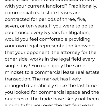
with your current landlord? Traditionally,
commercial real estate leases are
contracted for periods of three, five,
seven, or ten years. If you were to go to
court once every 5 years for litigation,
would you feel comfortable providing
your own legal representation knowing
that your opponent, the attorney for the
other side, works in the legal field every
single day? You can apply the same
mindset to a commercial lease real estate
transaction. The market has likely
changed dramatically since the last time
you looked for commercial space and the
nuances of the trade have likely not been
a priority for you over the last few years.