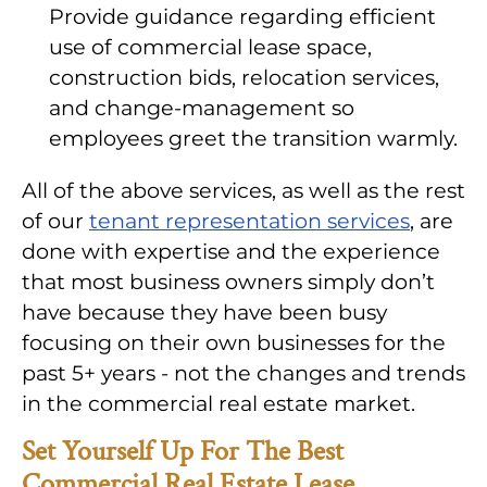
Provide guidance regarding efficient
use of commercial lease space,
construction bids, relocation services,
and change-management so
employees greet the transition warmly.
All of the above services, as well as the rest
of our
tenant representation services
, are
done with expertise and the experience
that most business owners simply don’t
have because they have been busy
focusing on their own businesses for the
past 5+ years - not the changes and trends
in the commercial real estate market.
Set Yourself Up For The Best
Commercial Real Estate Lease