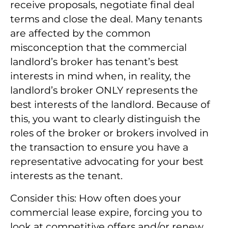
receive proposals, negotiate final deal
terms and close the deal. Many tenants
are affected by the common
misconception that the commercial
landlord’s broker has tenant’s best
interests in mind when, in reality, the
landlord’s broker ONLY represents the
best interests of the landlord. Because of
this, you want to clearly distinguish the
roles of the broker or brokers involved in
the transaction to ensure you have a
representative advocating for your best
interests as the tenant.
Consider this: How often does your
commercial lease expire, forcing you to
look at competitive offers and/or renew