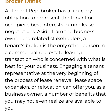
Broker Duties
A ‘Tenant Rep’ broker has a fiduciary
obligation to represent the tenant or
occupier’s best interests during lease
negotiations. Aside from the business
owner and related stakeholders, a
tenant's broker is the only other person in
a commercial real estate leasing
transaction who is concerned with what is
best for your business. Engaging a tenant
representative at the very beginning of
the process of lease renewal, lease space
expansion, or relocation can offer you, as a
business owner, a number of benefits that
you may not even realize are available to
you.