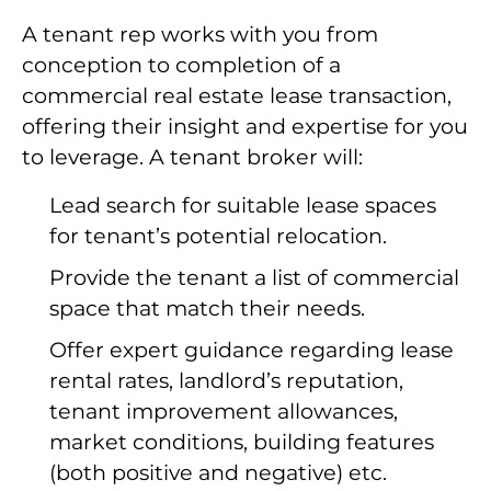
A tenant rep works with you from
conception to completion of a
commercial real estate lease transaction,
offering their insight and expertise for you
to leverage. A tenant broker will:
Lead search for suitable lease spaces
for tenant’s potential relocation.
Provide the tenant a list of commercial
space that match their needs.
Offer expert guidance regarding lease
rental rates, landlord’s reputation,
tenant improvement allowances,
market conditions, building features
(both positive and negative) etc.