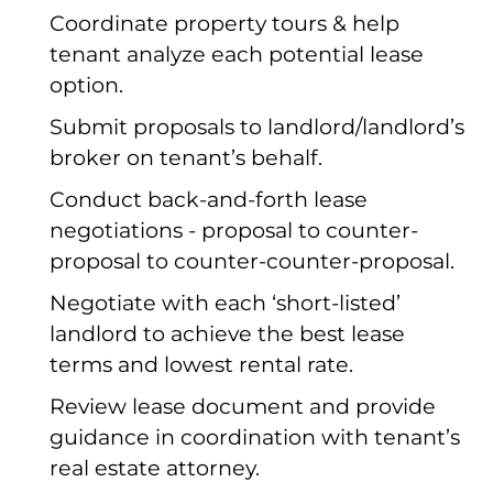
Coordinate property tours & help
tenant analyze each potential lease
option.
Submit proposals to landlord/landlord’s
broker on tenant’s behalf.
Conduct back-and-forth lease
negotiations - proposal to counter-
proposal to counter-counter-proposal.
Negotiate with each ‘short-listed’
landlord to achieve the best lease
terms and lowest rental rate.
Review lease document and provide
guidance in coordination with tenant’s
real estate attorney.