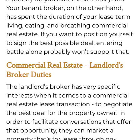
Your tenant broker, on the other hand,
has spent the duration of your lease term
living, eating, and breathing commercial
real estate. If you want to position yourself
to sign the best possible deal, entering
battle alone probably won’t support that.
Commercial Real Estate - Landlord’s
Broker Duties
The landlord’s broker has very specific
interests when it comes to a commercial
real estate lease transaction - to negotiate
the best deal for the property owner. In
order to facilitate conversations that offer
that opportunity, they can market a
property that’s for lease through on-