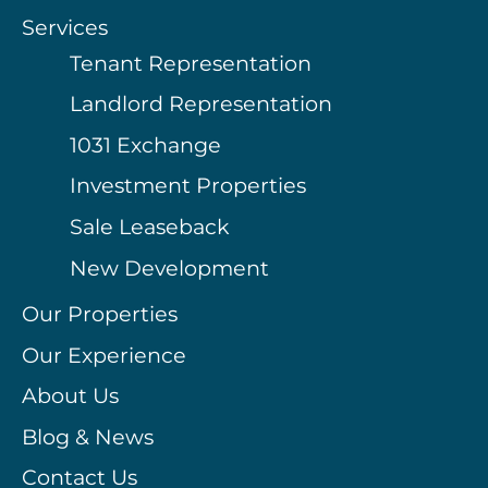
Services
Tenant Representation
Landlord Representation
1031 Exchange
Investment Properties
Sale Leaseback
New Development
Our Properties
Our Experience
About Us
Blog & News
Contact Us