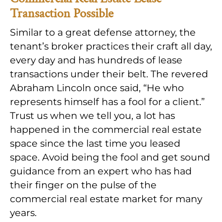
Transaction Possible
Similar to a great defense attorney, the
tenant’s broker practices their craft all day,
every day and has hundreds of lease
transactions under their belt. The revered
Abraham Lincoln once said, “He who
represents himself has a fool for a client.”
Trust us when we tell you, a lot has
happened in the commercial real estate
space since the last time you leased
space. Avoid being the fool and get sound
guidance from an expert who has had
their finger on the pulse of the
commercial real estate market for many
years.