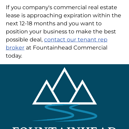
If you company's commercial real estate
lease is approaching expiration within the
next 12-18 months and you want to
position your business to make the best
possible deal,
contact our tenant rep
broker
at Fountainhead Commercial
today.