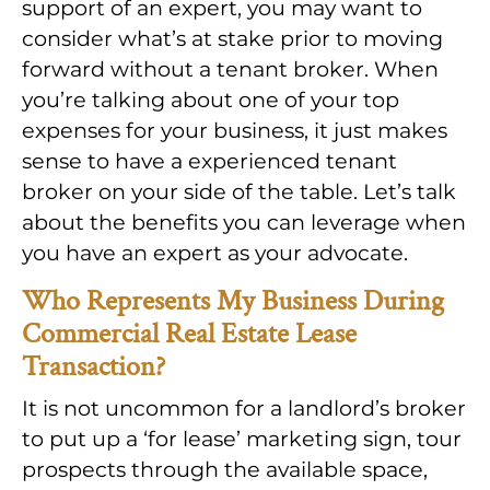
support of an expert, you may want to
consider what’s at stake prior to moving
forward without a tenant broker. When
you’re talking about one of your top
expenses for your business, it just makes
sense to have a experienced tenant
broker on your side of the table. Let’s talk
about the benefits you can leverage when
you have an expert as your advocate.
Who Represents My Business During
Commercial Real Estate Lease
Transaction?
It is not uncommon for a landlord’s broker
to put up a ‘for lease’ marketing sign, tour
prospects through the available space,