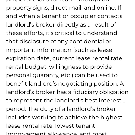
property signs, direct mail, and online. If
and when a tenant or occupier contacts
landlord’s broker directly as a result of
these efforts, it’s critical to understand
that disclosure of any confidential or
important information (such as lease
expiration date, current lease rental rate,
rental budget, willingness to provide
personal guaranty, etc.) can be used to
benefit landlord’s negotiating position. A
landlord’s broker has a fiduciary obligation
to represent the landlord’s best interest…
period. The duty of a landlord’s broker
includes working to achieve the highest
lease rental rate, lowest tenant
improvement allowance, and most