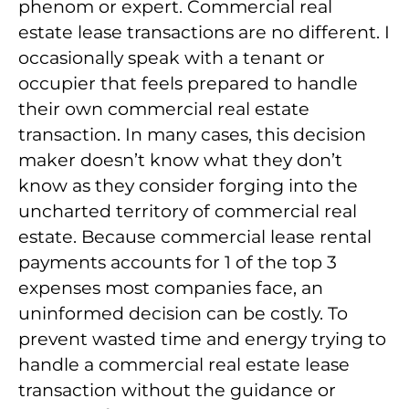
phenom or expert. Commercial real
estate lease transactions are no different. I
occasionally speak with a tenant or
occupier that feels prepared to handle
their own commercial real estate
transaction. In many cases, this decision
maker doesn’t know what they don’t
know as they consider forging into the
uncharted territory of commercial real
estate. Because commercial lease rental
payments accounts for 1 of the top 3
expenses most companies face, an
uninformed decision can be costly. To
prevent wasted time and energy trying to
handle a commercial real estate lease
transaction without the guidance or