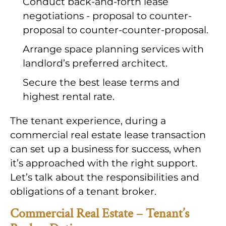
Conduct back-and-forth lease
negotiations - proposal to counter-
proposal to counter-counter-proposal.
Arrange space planning services with
landlord’s preferred architect.
Secure the best lease terms and
highest rental rate.
The tenant experience, during a
commercial real estate lease transaction
can set up a business for success, when
it’s approached with the right support.
Let’s talk about the responsibilities and
obligations of a tenant broker.
Commercial Real Estate – Tenant’s